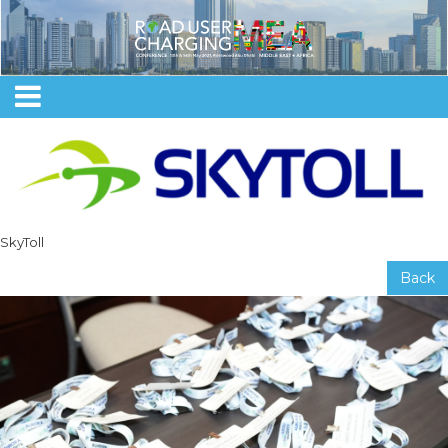
SkyToll
Back