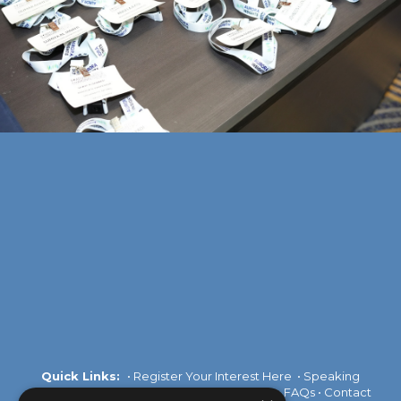
Quick Links:
•
Register Your Interest Here
•
Speaking
Opportunities
•
Partnership Opportunities
•
FAQs
•
Contact