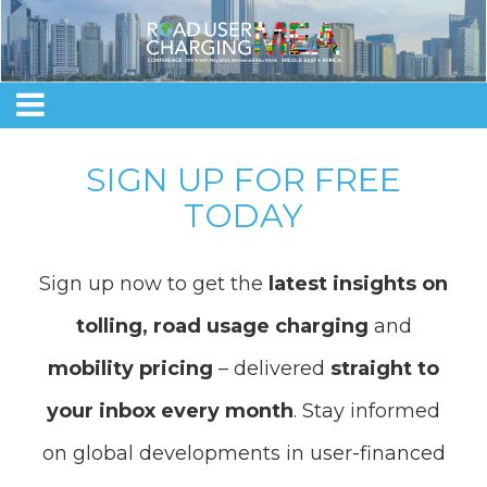
SIGN UP FOR FREE
TODAY
Sign up now to get the
latest insights on
tolling, road usage charging
and
mobility pricing
– delivered
straight to
your inbox every month
. Stay informed
on global developments in user-financed