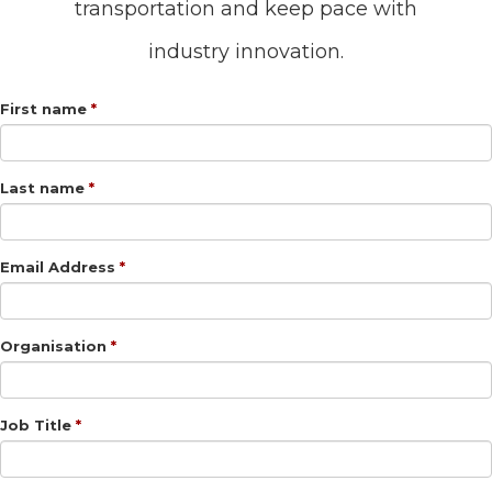
transportation and keep pace with
industry innovation.
First name
Last name
Email Address
Organisation
Job Title