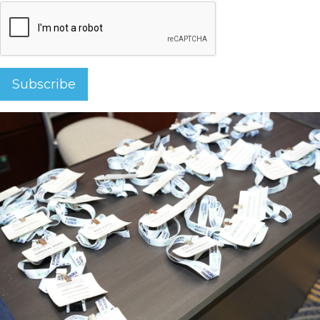
Subscribe