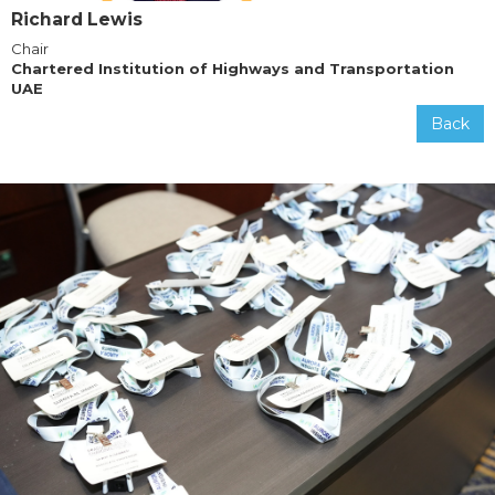
Richard Lewis
Chair
Chartered Institution of Highways and Transportation
UAE
Back